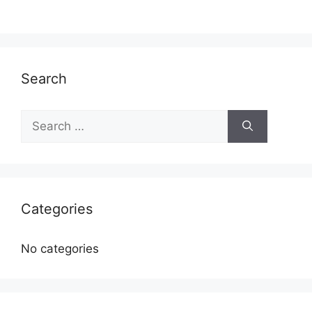
Search
Search
for:
Categories
No categories