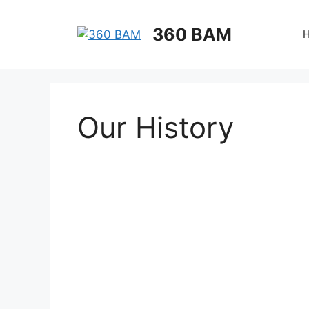
360 BAM
Our History