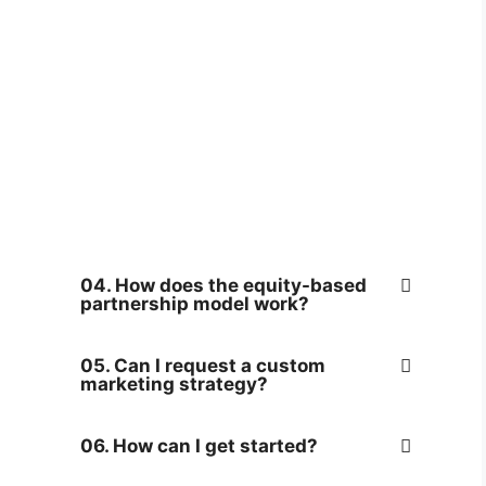
04. How does the equity-based
partnership model work?
05. Can I request a custom
marketing strategy?
06. How can I get started?