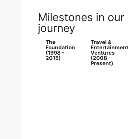
Milestones in our
journey
The
Travel &
Foundation
Entertainment
(1998 -
Ventures
2015)
(2008 -
Present)