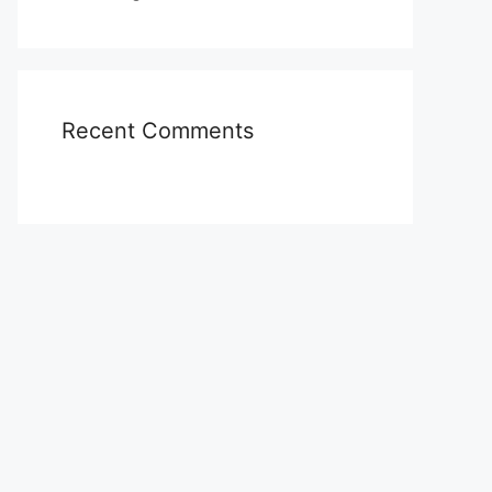
Recent Comments