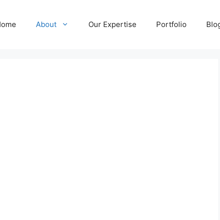
Home
About
Our Expertise
Portfolio
Blo