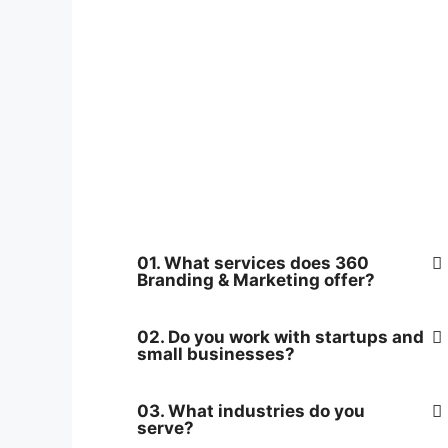
01. What services does 360
Branding & Marketing offer?
02. Do you work with startups and
small businesses?
03. What industries do you
serve?