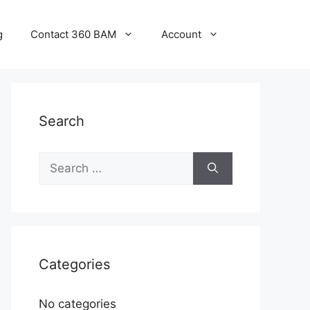
g
Contact 360 BAM
Account
Search
Categories
No categories