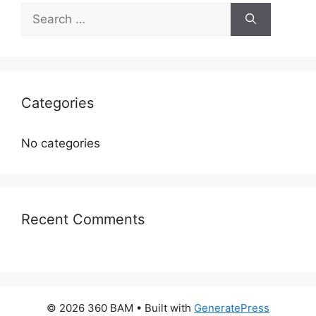
Categories
No categories
Recent Comments
© 2026 360 BAM
• Built with
GeneratePress