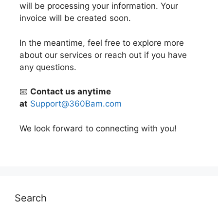
will be processing your information. Your
invoice will be created soon.
In the meantime, feel free to explore more
about our services or reach out if you have
any questions.
📧
Contact us anytime
at
Support@360Bam.com
We look forward to connecting with you!
Search