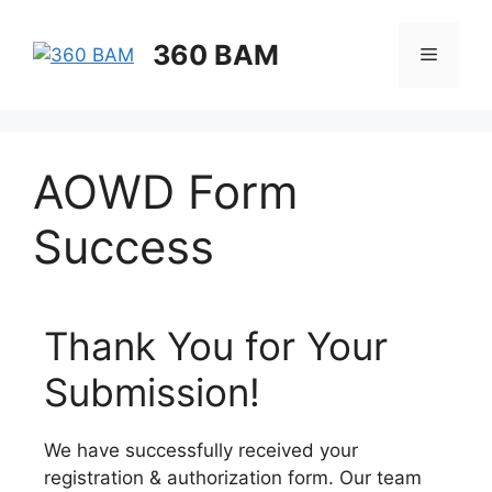
360 BAM
AOWD Form
Success
Thank You for Your
Submission!
We have successfully received your
registration & authorization form. Our team