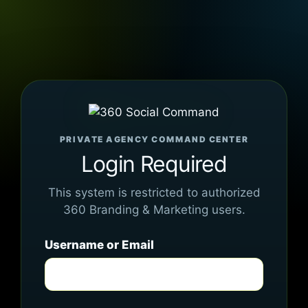
PRIVATE AGENCY COMMAND CENTER
Login Required
This system is restricted to authorized
360 Branding & Marketing users.
Username or Email