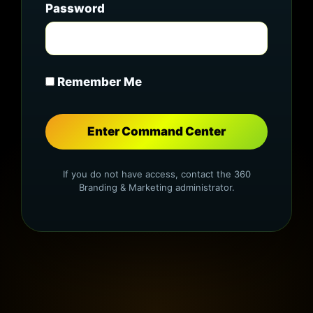
Password
Remember Me
If you do not have access, contact the 360
Branding & Marketing administrator.