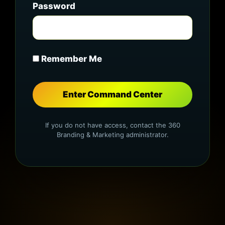
Password
Remember Me
If you do not have access, contact the 360
Branding & Marketing administrator.