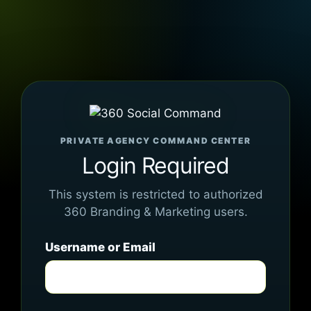
PRIVATE AGENCY COMMAND CENTER
Login Required
This system is restricted to authorized
360 Branding & Marketing users.
Username or Email