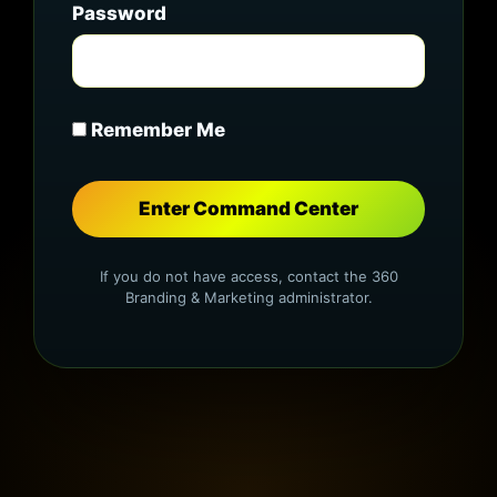
Password
Remember Me
If you do not have access, contact the 360
Branding & Marketing administrator.