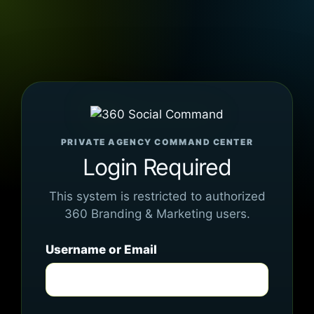
PRIVATE AGENCY COMMAND CENTER
Login Required
This system is restricted to authorized
360 Branding & Marketing users.
Username or Email