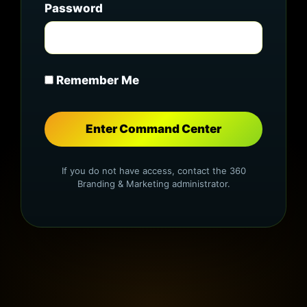
Password
Remember Me
If you do not have access, contact the 360
Branding & Marketing administrator.