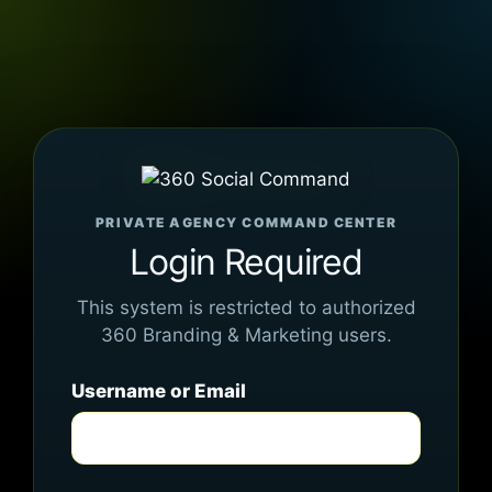
PRIVATE AGENCY COMMAND CENTER
Login Required
This system is restricted to authorized
360 Branding & Marketing users.
Username or Email