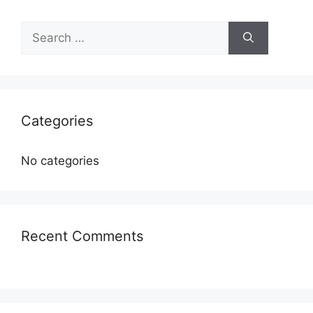
Categories
No categories
Recent Comments