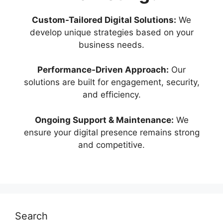
Custom-Tailored Digital Solutions:
We
develop unique strategies based on your
business needs.
Performance-Driven Approach:
Our
solutions are built for engagement, security,
and efficiency.
Ongoing Support & Maintenance:
We
ensure your digital presence remains strong
and competitive.
Search