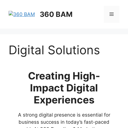
360 BAM
Digital Solutions
Creating High-
Impact Digital
Experiences
A strong digital presence is essential for
business success in today’s fast-paced