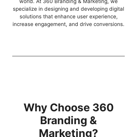
world. At 360 Branding & Marketing, we
specialize in designing and developing digital
solutions that enhance user experience,
increase engagement, and drive conversions.
Why Choose 360
Branding &
Marketing?